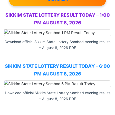
SIKKIM STATE LOTTERY RESULT TODAY – 1:00
PM AUGUST 8, 2026
Download official Sikkim State Lottery Sambad morning results
– August 8, 2026 PDF
SIKKIM STATE LOTTERY RESULT TODAY – 6:00
PM AUGUST 8, 2026
Download official Sikkim State Lottery Sambad evening results
– August 8, 2026 PDF