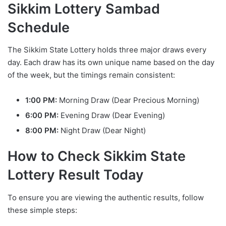
Sikkim Lottery Sambad
Schedule
The Sikkim State Lottery holds three major draws every
day. Each draw has its own unique name based on the day
of the week, but the timings remain consistent:
1:00 PM:
Morning Draw (Dear Precious Morning)
6:00 PM:
Evening Draw (Dear Evening)
8:00 PM:
Night Draw (Dear Night)
How to Check Sikkim State
Lottery Result Today
To ensure you are viewing the authentic results, follow
these simple steps: