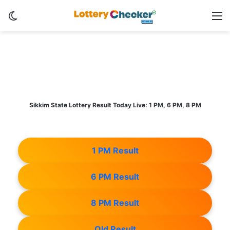
Switch skin
M
Sikkim State Lottery Result Today Live: 1 PM, 6 PM, 8 PM
1 PM Result
6 PM Result
8 PM Result
Old Result