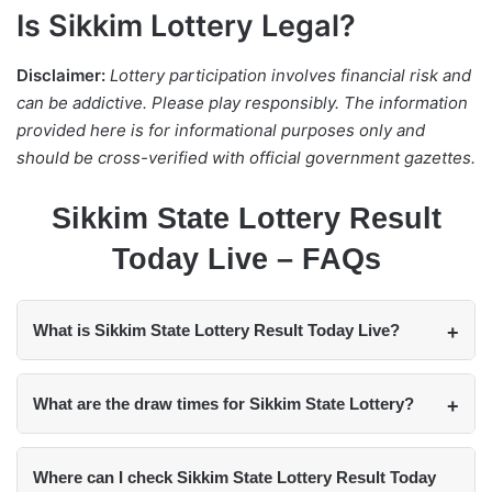
Is Sikkim Lottery Legal?
Disclaimer:
Lottery participation involves financial risk and
can be addictive. Please play responsibly. The information
provided here is for informational purposes only and
should be cross-verified with official government gazettes.
Sikkim State Lottery Result
Today Live – FAQs
What is Sikkim State Lottery Result Today Live?
What are the draw times for Sikkim State Lottery?
Where can I check Sikkim State Lottery Result Today