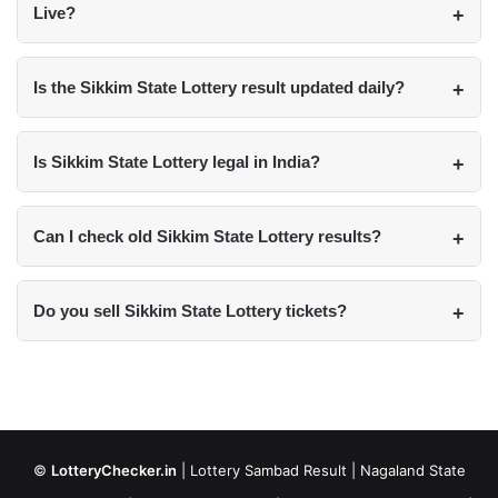
Live?
Is the Sikkim State Lottery result updated daily?
Is Sikkim State Lottery legal in India?
Can I check old Sikkim State Lottery results?
Do you sell Sikkim State Lottery tickets?
©
LotteryChecker.in
|
Lottery Sambad Result
|
Nagaland State