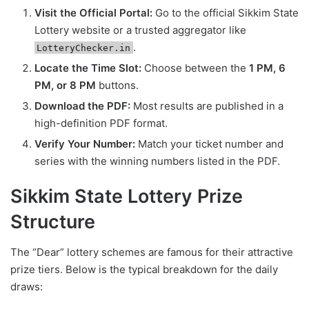
Visit the Official Portal:
Go to the official Sikkim State
Lottery website or a trusted aggregator like
.
LotteryChecker.in
Locate the Time Slot:
Choose between the
1 PM, 6
PM, or 8 PM
buttons.
Download the PDF:
Most results are published in a
high-definition PDF format.
Verify Your Number:
Match your ticket number and
series with the winning numbers listed in the PDF.
Sikkim State Lottery Prize
Structure
The “Dear” lottery schemes are famous for their attractive
prize tiers. Below is the typical breakdown for the daily
draws: