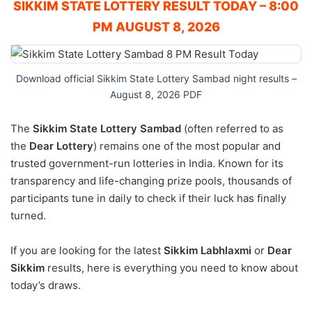
SIKKIM STATE LOTTERY RESULT TODAY – 8:00
PM AUGUST 8, 2026
Download official Sikkim State Lottery Sambad night results –
August 8, 2026 PDF
The
Sikkim State Lottery Sambad
(often referred to as
the
Dear Lottery
) remains one of the most popular and
trusted government-run lotteries in India. Known for its
transparency and life-changing prize pools, thousands of
participants tune in daily to check if their luck has finally
turned.
If you are looking for the latest
Sikkim Labhlaxmi
or
Dear
Sikkim
results, here is everything you need to know about
today’s draws.