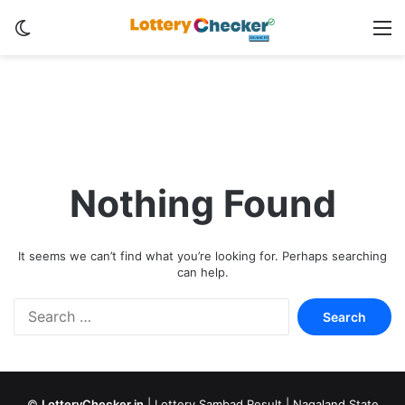
Switch skin
M
Nothing Found
It seems we can’t find what you’re looking for. Perhaps searching
can help.
Search
for:
©
LotteryChecker.in
|
Lottery Sambad Result
|
Nagaland State