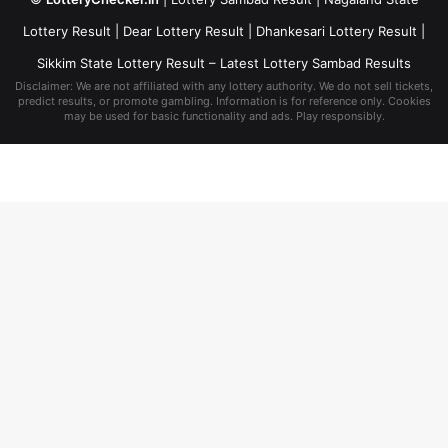
Lottery Result
|
Dear Lottery Result
|
Dhankesari Lottery Result
|
Sikkim State Lottery Result
– Latest Lottery Sambad Results
Disclaimer: We are not affiliated with any lottery authority. We do not sell tickets,
predict results, or promote gambling. Information is for reference only. Cookies
may be used for basic functionality and ads. Play responsibly.